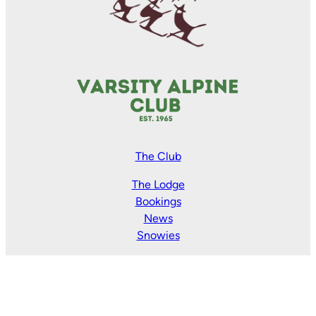
The Club
The Lodge
Bookings
News
Snowies