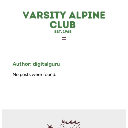
Skip
to
content
Author:
digitalguru
No posts were found.